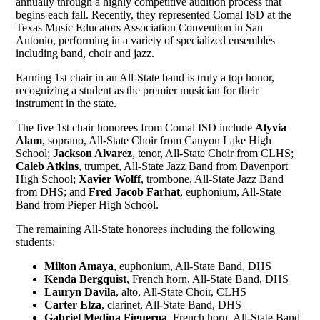
annually through a highly competitive audition process that
begins each fall. Recently, they represented Comal ISD at the
Texas Music Educators Association Convention in San
Antonio, performing in a variety of specialized ensembles
including band, choir and jazz.
Earning 1st chair in an All-State band is truly a top honor,
recognizing a student as the premier musician for their
instrument in the state.
The five 1st chair honorees from Comal ISD include
Alyvia
Alam
, soprano, All-State Choir from Canyon Lake High
School;
Jackson Alvarez
, tenor, All-State Choir from CLHS;
Caleb Atkins
, trumpet, All-State Jazz Band from Davenport
High School;
Xavier Wolff
, trombone, All-State Jazz Band
from DHS; and
Fred Jacob Farhat
, euphonium, All-State
Band from Pieper High School.
The remaining All-State honorees including the following
students:
Milton Amaya
, euphonium, All-State Band, DHS
Kenda Bergquist
, French horn, All-State Band, DHS
Lauryn Davila
, alto, All-State Choir, CLHS
Carter Elza
, clarinet, All-State Band, DHS
Gabriel Medina Figueroa
, French horn, All-State Band,