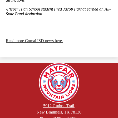
distinctions.
-Pieper High School student Fred Jacob Farhat earned an All-
State Band distinction.
Read more Comal ISD news here.
5912 Guthrie Trail,
New Braunfels, TX 78130