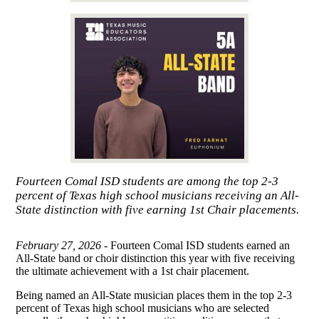
Fourteen Comal ISD students are among the top 2-3
percent of Texas high school musicians receiving an All-
State distinction with five earning 1st Chair placements.
February 27, 2026 -
Fourteen Comal ISD students earned an
All-State band or choir distinction this year with five receiving
the ultimate achievement with a 1st chair placement.
Being named an All-State musician places them in the top 2-3
percent of Texas high school musicians who are selected