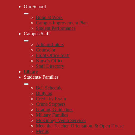
Our School
Bond at Work
Campus Improvement Plan
Student Performance
Campus Staff
Administrators
Counselor
Front Office Staff
Nurse's Office
Staff Directory
Library
Students/ Families
Bell Schedule
Bullying
Credit by Exam
Crime Stoppers
Grading Guidelines
Military Families
McKinney-Vento Services
Meet the Teacher, Orientation, & Open House
Menus