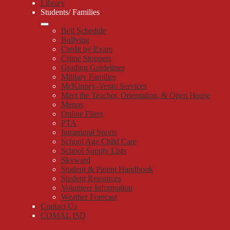
Library
Students/ Families
Bell Schedule
Bullying
Credit by Exam
Crime Stoppers
Grading Guidelines
Military Families
McKinney-Vento Services
Meet the Teacher, Orientation, & Open House
Menus
Online Fliers
PTA
Intramural Sports
School Age Child Care
School Supply Lists
Skyward
Student & Parent Handbook
Student Resources
Volunteer Information
Weather Forecast
Contact Us
COMAL ISD