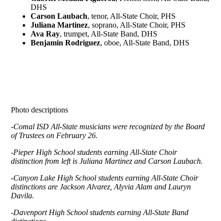
DHS
Carson Laubach
, tenor, All-State Choir, PHS
Juliana Martinez
, soprano, All-State Choir, PHS
Ava Ray
, trumpet, All-State Band, DHS
Benjamin Rodriguez
, oboe, All-State Band, DHS
Photo descriptions
-Comal ISD All-State musicians were recognized by the Board
of Trustees on February 26.
-Pieper High School students earning All-State Choir
distinction from left is Juliana Martinez and Carson Laubach.
-Canyon Lake High School students earning All-State Choir
distinctions are Jackson Alvarez, Alyvia Alam and Lauryn
Davila.
-Davenport High School students earning All-State Band